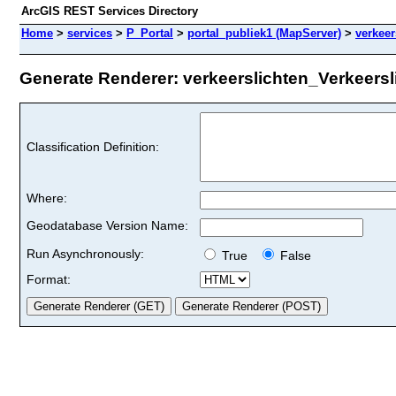
ArcGIS REST Services Directory
Home
>
services
>
P_Portal
>
portal_publiek1 (MapServer)
>
verkeer
Generate Renderer: verkeerslichten_Verkeersli
Classification Definition:
Where:
Geodatabase Version Name:
Run Asynchronously:
True
False
Format: