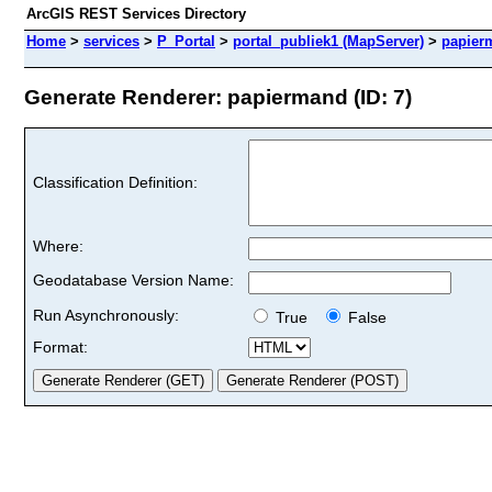
ArcGIS REST Services Directory
Home
>
services
>
P_Portal
>
portal_publiek1 (MapServer)
>
papier
Generate Renderer: papiermand (ID: 7)
Classification Definition:
Where:
Geodatabase Version Name:
Run Asynchronously:
True
False
Format: