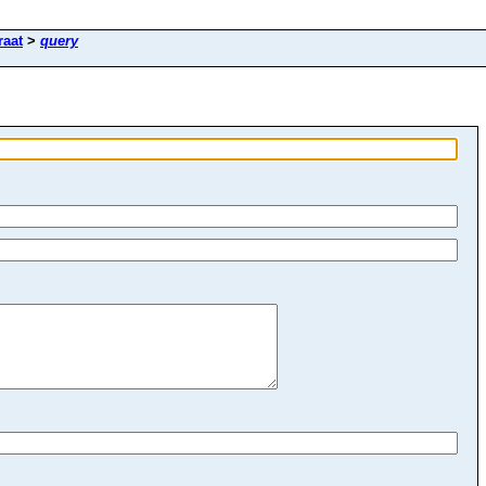
raat
>
query