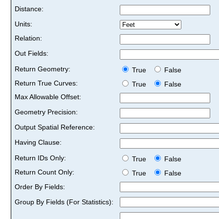
Distance:
Units:
Relation:
Out Fields:
Return Geometry:
True
False
Return True Curves:
True
False
Max Allowable Offset:
Geometry Precision:
Output Spatial Reference:
Having Clause:
Return IDs Only:
True
False
Return Count Only:
True
False
Order By Fields:
Group By Fields (For Statistics):