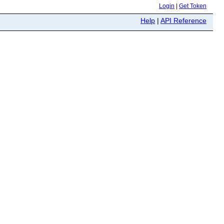
Login
|
Get Token
Help
|
API Reference