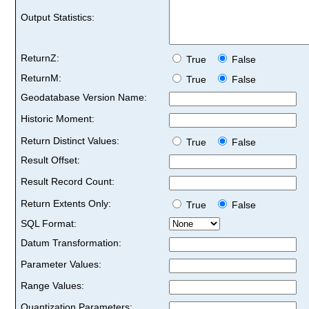
Output Statistics:
ReturnZ:
True
False
ReturnM:
True
False
Geodatabase Version Name:
Historic Moment:
Return Distinct Values:
True
False
Result Offset:
Result Record Count:
Return Extents Only:
True
False
SQL Format:
Datum Transformation:
Parameter Values:
Range Values:
Quantization Parameters: