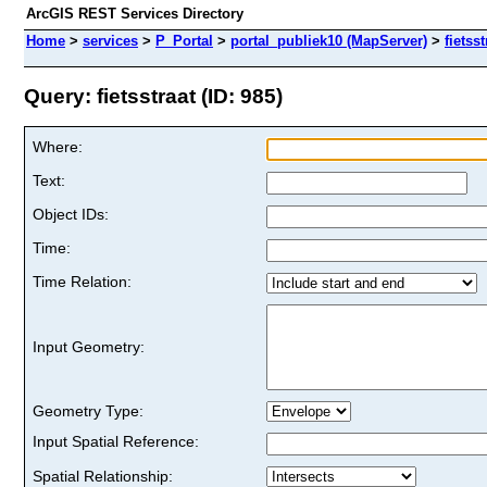
ArcGIS REST Services Directory
Home
>
services
>
P_Portal
>
portal_publiek10 (MapServer)
>
fietsst
Query: fietsstraat (ID: 985)
Where:
Text:
Object IDs:
Time:
Time Relation:
Input Geometry:
Geometry Type:
Input Spatial Reference:
Spatial Relationship: