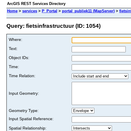
ArcGIS REST Services Directory
Home
>
services
>
P_Portal
>
portal_publiek11 (MapServer)
>
fietsi
Query: fietsinfrastructuur (ID: 1054)
Where:
Text:
Object IDs:
Time:
Time Relation:
Input Geometry:
Geometry Type:
Input Spatial Reference:
Spatial Relationship: