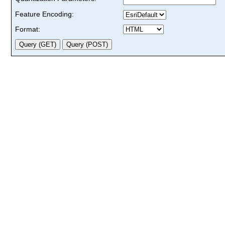
Feature Encoding:
Format: