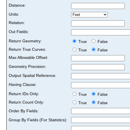
Distance:
Units:
Relation:
Out Fields:
Return Geometry:
True
False
Return True Curves:
True
False
Max Allowable Offset:
Geometry Precision:
Output Spatial Reference:
Having Clause:
Return IDs Only:
True
False
Return Count Only:
True
False
Order By Fields:
Group By Fields (For Statistics):