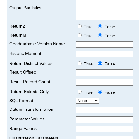
Output Statistics:
ReturnZ:
True
False
ReturnM:
True
False
Geodatabase Version Name:
Historic Moment:
Return Distinct Values:
True
False
Result Offset:
Result Record Count:
Return Extents Only:
True
False
SQL Format:
Datum Transformation:
Parameter Values:
Range Values:
Quantization Parameters: