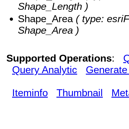
Shape_Length )
Shape_Area
( type: esri
Shape_Area )
Supported Operations
:
Q
Query Analytic
Generate
Iteminfo
Thumbnail
Met