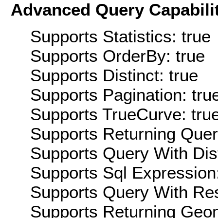
Advanced Query Capabilit
Supports Statistics: true
Supports OrderBy: true
Supports Distinct: true
Supports Pagination: tru
Supports TrueCurve: tru
Supports Returning Query
Supports Query With Dis
Supports Sql Expression:
Supports Query With Res
Supports Returning Geom