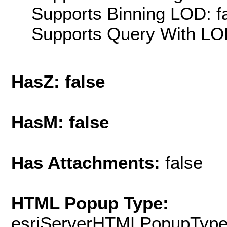
Supports Binning LOD: f
Supports Query With LOD
HasZ: false
HasM: false
Has Attachments:
false
HTML Popup Type:
esriServerHTMLPopupTyp