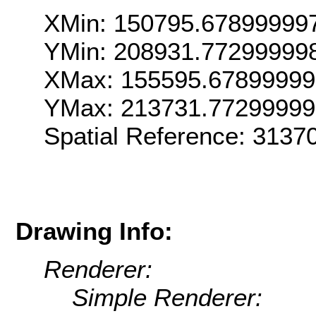
XMin: 150795.67899999
YMin: 208931.77299999
XMax: 155595.6789999
YMax: 213731.7729999
Spatial Reference: 313
Drawing Info:
Renderer:
Simple Renderer: