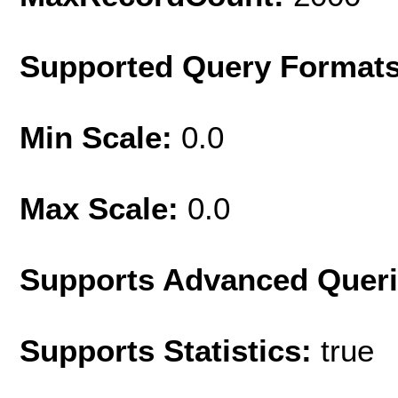
Supported Query Format
Min Scale:
0.0
Max Scale:
0.0
Supports Advanced Quer
Supports Statistics:
true