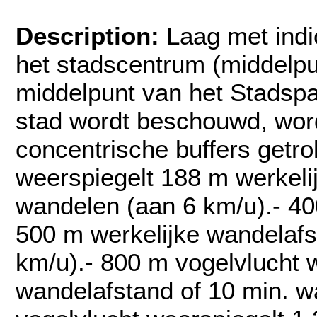
Description:
Laag met indi
het stadscentrum (middelp
middelpunt van het Stadspa
stad wordt beschouwd, wor
concentrische buffers getr
weerspiegelt 188 m werkeli
wandelen (aan 6 km/u).- 40
500 m werkelijke wandelafs
km/u).- 800 m vogelvlucht 
wandelafstand of 10 min. w