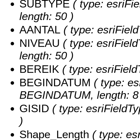
SUBTYPE
( type: esriFi
length: 50 )
AANTAL
( type: esriFiel
NIVEAU
( type: esriFiel
length: 50 )
BEREIK
( type: esriFiel
BEGINDATUM
( type: es
BEGINDATUM, length: 8 
GISID
( type: esriFieldTy
)
Shape_Length
( type: es