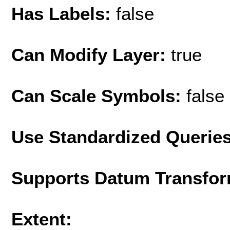
Has Labels:
false
Can Modify Layer:
true
Can Scale Symbols:
false
Use Standardized Querie
Supports Datum Transfor
Extent: