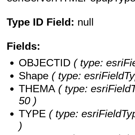
Type ID Field:
null
Fields:
OBJECTID
( type: esriF
Shape
( type: esriFieldT
THEMA
( type: esriField
50 )
TYPE
( type: esriFieldTy
)