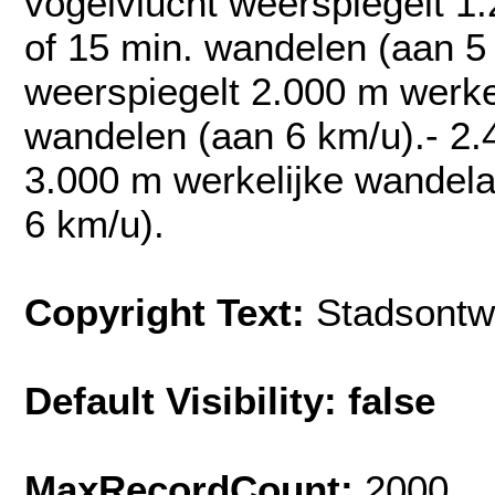
vogelvlucht weerspiegelt 1
of 15 min. wandelen (aan 5
weerspiegelt 2.000 m werke
wandelen (aan 6 km/u).- 2.
3.000 m werkelijke wandela
6 km/u).
Copyright Text:
Stadsontw
Default Visibility: false
MaxRecordCount:
2000