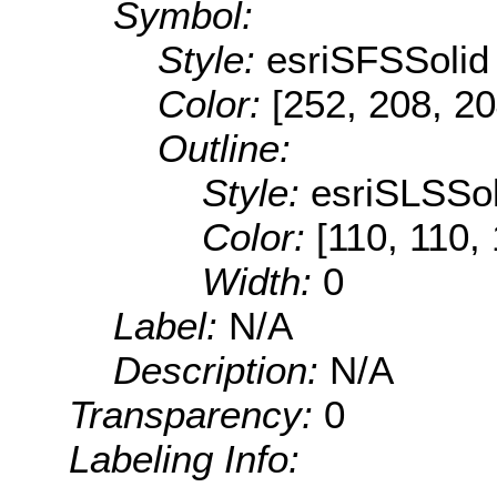
Symbol:
Style:
esriSFSSolid
Color:
[252, 208, 20
Outline:
Style:
esriSLSSol
Color:
[110, 110,
Width:
0
Label:
N/A
Description:
N/A
Transparency:
0
Labeling Info: