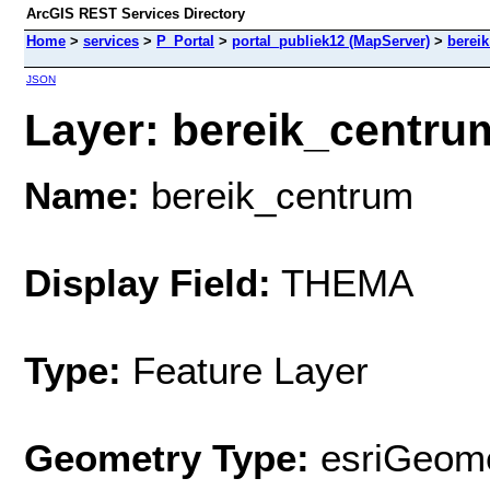
ArcGIS REST Services Directory
Home
>
services
>
P_Portal
>
portal_publiek12 (MapServer)
>
berei
JSON
Layer: bereik_centrum
Name:
bereik_centrum
Display Field:
THEMA
Type:
Feature Layer
Geometry Type:
esriGeome