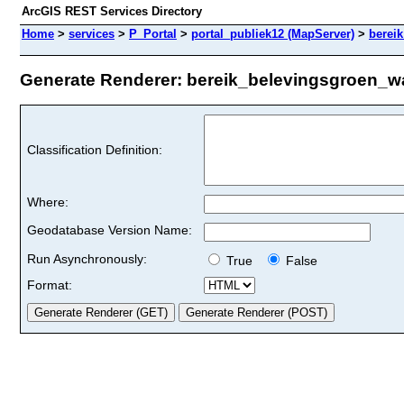
ArcGIS REST Services Directory
Home
>
services
>
P_Portal
>
portal_publiek12 (MapServer)
>
berei
Generate Renderer: bereik_belevingsgroen_wat
Classification Definition:
Where:
Geodatabase Version Name:
Run Asynchronously:
True
False
Format: