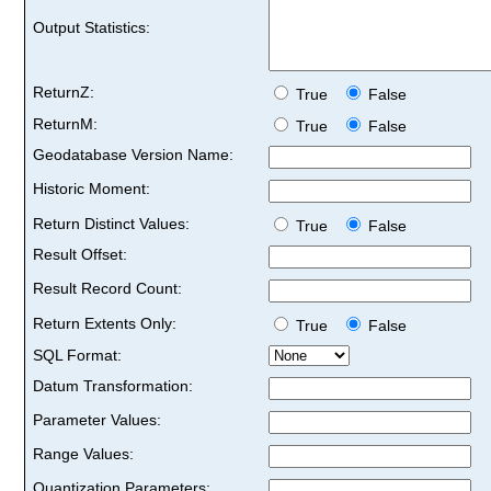
Output Statistics:
ReturnZ:
True
False
ReturnM:
True
False
Geodatabase Version Name:
Historic Moment:
Return Distinct Values:
True
False
Result Offset:
Result Record Count:
Return Extents Only:
True
False
SQL Format:
Datum Transformation:
Parameter Values:
Range Values:
Quantization Parameters: