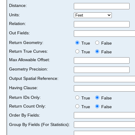
Distance:
Units:
Relation:
Out Fields:
Return Geometry:
True
False
Return True Curves:
True
False
Max Allowable Offset:
Geometry Precision:
Output Spatial Reference:
Having Clause:
Return IDs Only:
True
False
Return Count Only:
True
False
Order By Fields:
Group By Fields (For Statistics):