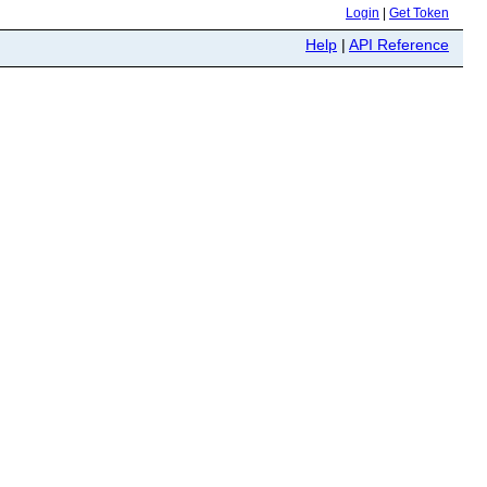
Login
|
Get Token
Help
|
API Reference