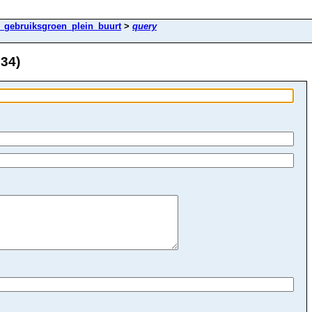
k_gebruiksgroen_plein_buurt
>
query
 34)