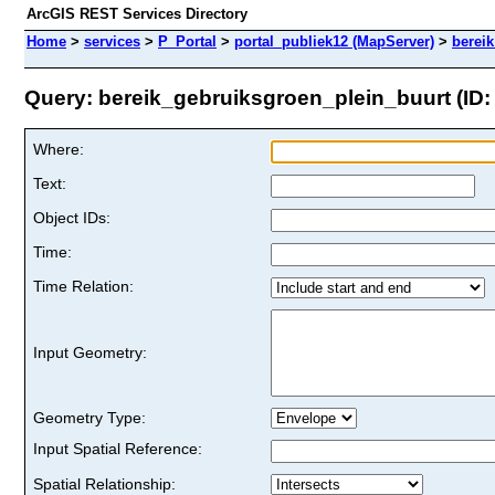
ArcGIS REST Services Directory
Home
>
services
>
P_Portal
>
portal_publiek12 (MapServer)
>
berei
Query: bereik_gebruiksgroen_plein_buurt (ID:
Where:
Text:
Object IDs:
Time:
Time Relation:
Input Geometry:
Geometry Type:
Input Spatial Reference:
Spatial Relationship: