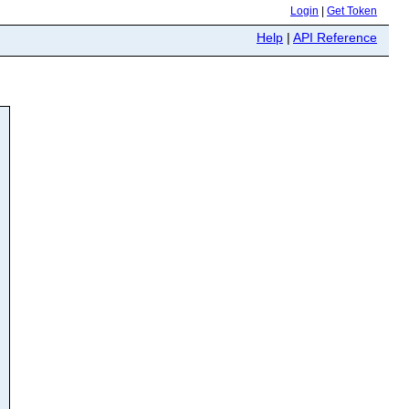
Login
|
Get Token
Help
|
API Reference