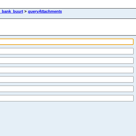
k_bank_buurt
>
queryAttachments