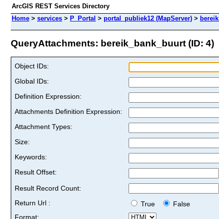
ArcGIS REST Services Directory
Home
>
services
>
P_Portal
>
portal_publiek12 (MapServer)
>
berei
QueryAttachments: bereik_bank_buurt (ID: 4)
Object IDs:
Global IDs:
Definition Expression:
Attachments Definition Expression:
Attachment Types:
Size:
Keywords:
Result Offset:
Result Record Count:
Return Url :
True
False
Format: