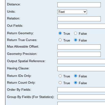
Distance:
Units:
Relation:
Out Fields:
Return Geometry:
True
False
Return True Curves:
True
False
Max Allowable Offset:
Geometry Precision:
Output Spatial Reference:
Having Clause:
Return IDs Only:
True
False
Return Count Only:
True
False
Order By Fields:
Group By Fields (For Statistics):