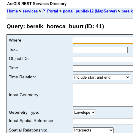
ArcGIS REST Services Directory
Home
>
services
>
P_Portal
>
portal_publiek12 (MapServer)
>
berei
Query: bereik_horeca_buurt (ID: 41)
Where:
Text:
Object IDs:
Time:
Time Relation:
Input Geometry:
Geometry Type:
Input Spatial Reference:
Spatial Relationship: