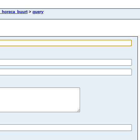
k_horeca_buurt
>
query