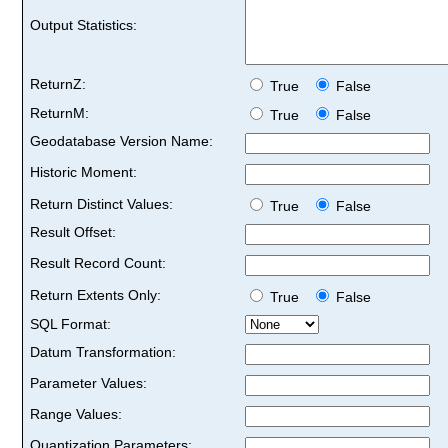
Output Statistics:
ReturnZ:
True
False
ReturnM:
True
False
Geodatabase Version Name:
Historic Moment:
Return Distinct Values:
True
False
Result Offset:
Result Record Count:
Return Extents Only:
True
False
SQL Format:
Datum Transformation:
Parameter Values:
Range Values:
Quantization Parameters: