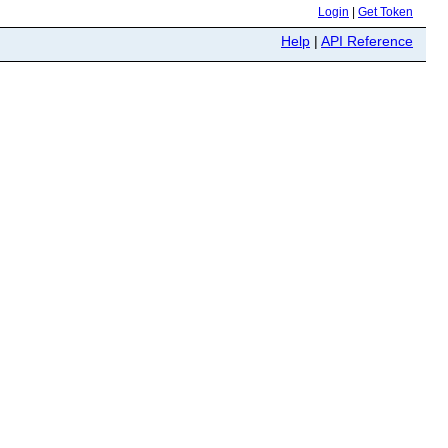
Login
|
Get Token
Help
|
API Reference