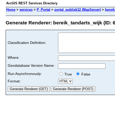
ArcGIS REST Services Directory
Home
>
services
>
P_Portal
>
portal_publiek12 (MapServer)
>
bereik
Generate Renderer: bereik_tandarts_wijk (ID: 
Classification Definition:
Where:
Geodatabase Version Name:
Run Asynchronously:
True
False
Format: