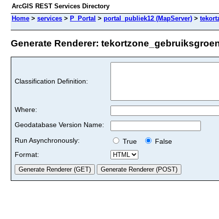
ArcGIS REST Services Directory
Home
>
services
>
P_Portal
>
portal_publiek12 (MapServer)
>
tekor
Generate Renderer: tekortzone_gebruiksgroen_
Classification Definition:
Where:
Geodatabase Version Name:
Run Asynchronously:
True
False
Format: