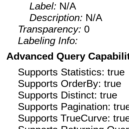
Label:
N/A
Description:
N/A
Transparency:
0
Labeling Info:
Advanced Query Capabilit
Supports Statistics: true
Supports OrderBy: true
Supports Distinct: true
Supports Pagination: tru
Supports TrueCurve: tru