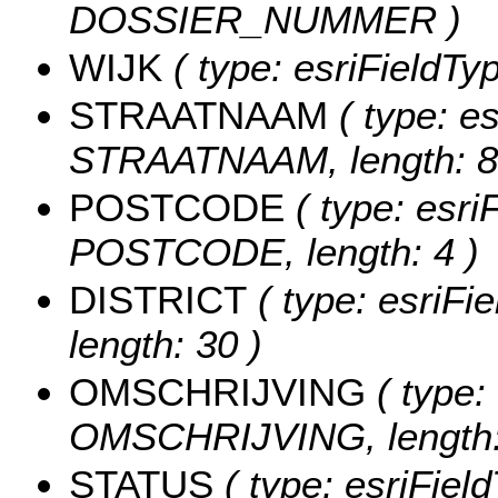
DOSSIER_NUMMER )
WIJK
( type: esriFieldTyp
STRAATNAAM
( type: es
STRAATNAAM, length: 8
POSTCODE
( type: esri
POSTCODE, length: 4 )
DISTRICT
( type: esriFi
length: 30 )
OMSCHRIJVING
( type: 
OMSCHRIJVING, length:
STATUS
( type: esriFiel