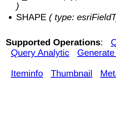
)
SHAPE
( type: esriFiel
Supported Operations
:
Q
Query Analytic
Generate
Iteminfo
Thumbnail
Met