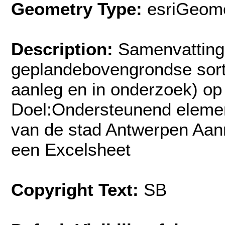
Geometry Type:
esriGeome
Description:
Samenvatting
geplandebovengrondse sorte
aanleg en in onderzoek) op
Doel:Ondersteunend element
van de stad Antwerpen Aan
een Excelsheet
Copyright Text:
SB