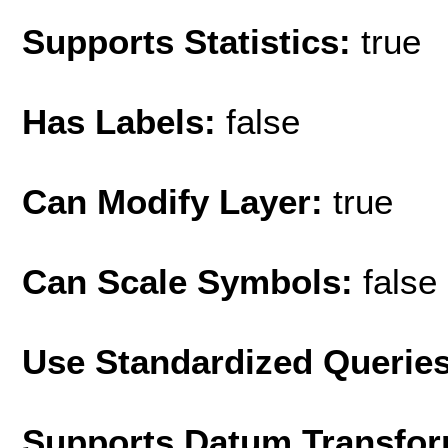
Supports Statistics:
true
Has Labels:
false
Can Modify Layer:
true
Can Scale Symbols:
false
Use Standardized Querie
Supports Datum Transfor