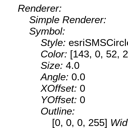
Renderer:
Simple Renderer:
Symbol:
Style:
esriSMSCircl
Color:
[143, 0, 52, 
Size:
4.0
Angle:
0.0
XOffset:
0
YOffset:
0
Outline:
[0, 0, 0, 255]
Wid