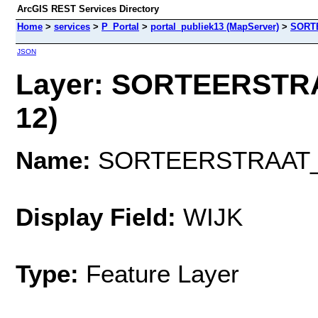
ArcGIS REST Services Directory
Home
>
services
>
P_Portal
>
portal_publiek13 (MapServer)
>
SORT
JSON
Layer: SORTEERSTR
12)
Name:
SORTEERSTRAAT
Display Field:
WIJK
Type:
Feature Layer