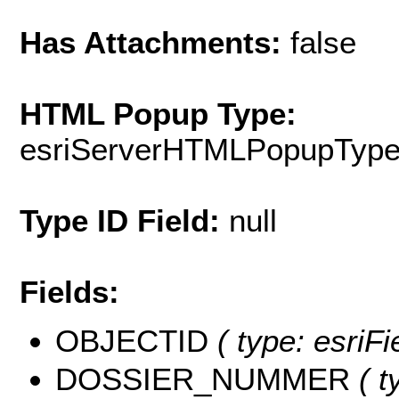
Has Attachments:
false
HTML Popup Type:
esriServerHTMLPopupTyp
Type ID Field:
null
Fields:
OBJECTID
( type: esriF
DOSSIER_NUMMER
( t