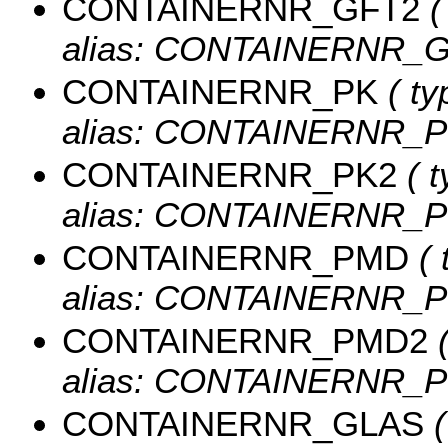
CONTAINERNR_GFT2
(
alias: CONTAINERNR_G
CONTAINERNR_PK
( ty
alias: CONTAINERNR_P
CONTAINERNR_PK2
( t
alias: CONTAINERNR_P
CONTAINERNR_PMD
( 
alias: CONTAINERNR_P
CONTAINERNR_PMD2
(
alias: CONTAINERNR_P
CONTAINERNR_GLAS
(