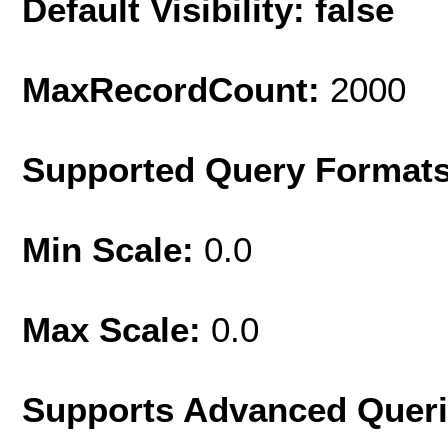
Default Visibility: false
MaxRecordCount:
2000
Supported Query Format
Min Scale:
0.0
Max Scale:
0.0
Supports Advanced Quer