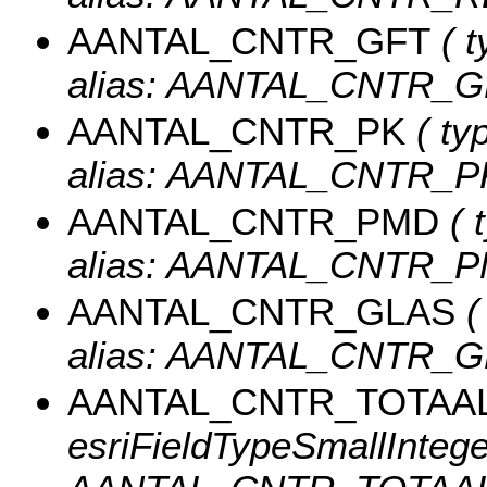
AANTAL_CNTR_GFT
( t
alias: AANTAL_CNTR_G
AANTAL_CNTR_PK
( ty
alias: AANTAL_CNTR_P
AANTAL_CNTR_PMD
( 
alias: AANTAL_CNTR_P
AANTAL_CNTR_GLAS
(
alias: AANTAL_CNTR_G
AANTAL_CNTR_TOTAA
esriFieldTypeSmallInteger