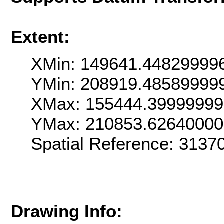
Extent:
XMin: 149641.44829999
YMin: 208919.48589999
XMax: 155444.3999999
YMax: 210853.6264000
Spatial Reference: 313
Drawing Info: