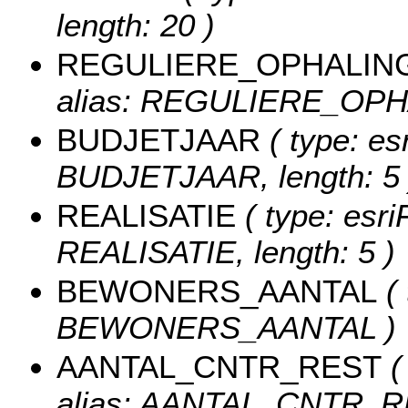
length: 20 )
REGULIERE_OPHALIN
alias: REGULIERE_OPHAL
BUDJETJAAR
( type: es
BUDJETJAAR, length: 5 
REALISATIE
( type: esri
REALISATIE, length: 5 )
BEWONERS_AANTAL
( 
BEWONERS_AANTAL )
AANTAL_CNTR_REST
(
alias: AANTAL_CNTR_R