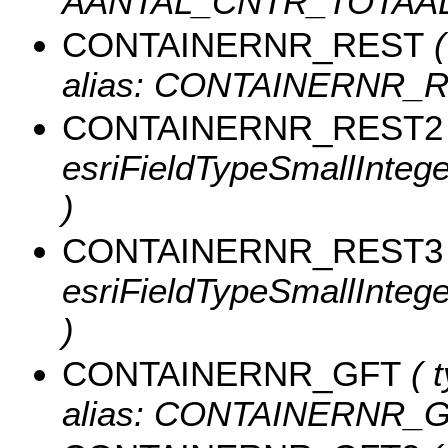
AANTAL_CNTR_TOTAAL
CONTAINERNR_REST
(
alias: CONTAINERNR_R
CONTAINERNR_REST2
esriFieldTypeSmallInte
)
CONTAINERNR_REST3
esriFieldTypeSmallInte
)
CONTAINERNR_GFT
( t
alias: CONTAINERNR_G