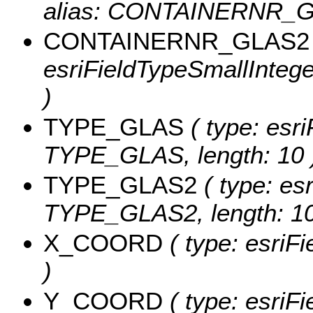
alias: CONTAINERNR_G
CONTAINERNR_GLAS2
esriFieldTypeSmallInte
)
TYPE_GLAS
( type: esri
TYPE_GLAS, length: 10 
TYPE_GLAS2
( type: esr
TYPE_GLAS2, length: 10
X_COORD
( type: esri
)
Y_COORD
( type: esri