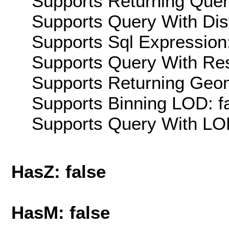
Supports Returning Query
Supports Query With Dis
Supports Sql Expression:
Supports Query With Res
Supports Returning Geom
Supports Binning LOD: f
Supports Query With LOD
HasZ: false
HasM: false