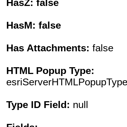
HasZ: false
HasM: false
Has Attachments:
false
HTML Popup Type:
esriServerHTMLPopupTyp
Type ID Field:
null