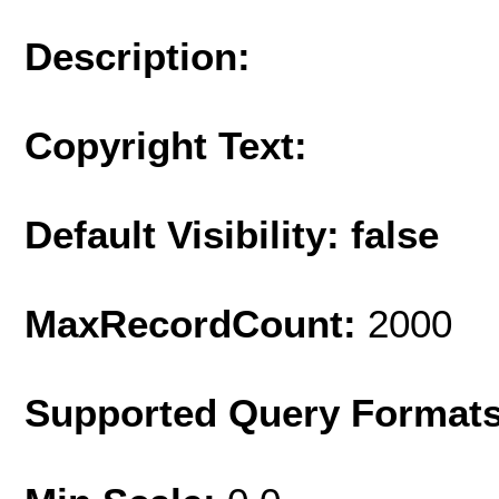
Description:
Copyright Text:
Default Visibility: false
MaxRecordCount:
2000
Supported Query Format