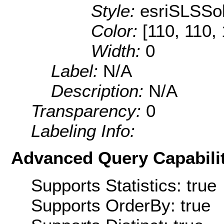
Style:
esriSLSSol
Color:
[110, 110,
Width:
0
Label:
N/A
Description:
N/A
Transparency:
0
Labeling Info:
Advanced Query Capabilit
Supports Statistics: true
Supports OrderBy: true