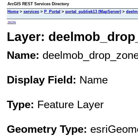
ArcGIS REST Services Directory
Home
>
services
>
P_Portal
>
portal_publiek13 (MapServer)
>
deelm
JSON
Layer: deelmob_drop_
Name:
deelmob_drop_zon
Display Field:
Name
Type:
Feature Layer
Geometry Type:
esriGeome