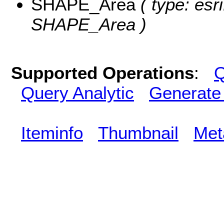
SHAPE_Area
( type: esr
SHAPE_Area )
Supported Operations
:
Q
Query Analytic
Generate
Iteminfo
Thumbnail
Met