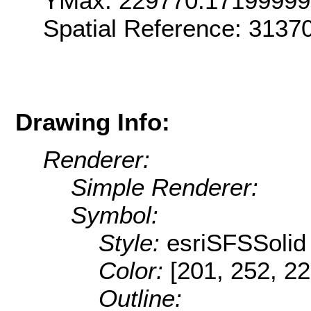
YMax: 229770.1719999
Spatial Reference: 313
Drawing Info:
Renderer:
Simple Renderer:
Symbol:
Style:
esriSFSSolid
Color:
[201, 252, 22
Outline: