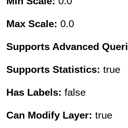
Min Scale:
0.0
Max Scale:
0.0
Supports Advanced Quer
Supports Statistics:
true
Has Labels:
false
Can Modify Layer:
true