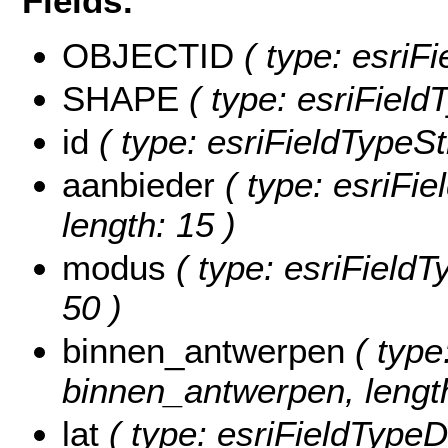
Fields:
OBJECTID
( type: esriF
SHAPE
( type: esriFiel
id
( type: esriFieldTypeStr
aanbieder
( type: esriFie
length: 15 )
modus
( type: esriFieldT
50 )
binnen_antwerpen
( type
binnen_antwerpen, length
lat
( type: esriFieldTypeDo