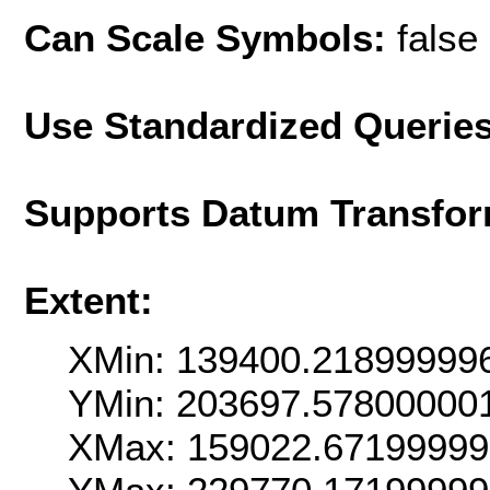
Can Scale Symbols:
false
Use Standardized Querie
Supports Datum Transfor
Extent:
XMin: 139400.21899999
YMin: 203697.57800000
XMax: 159022.6719999