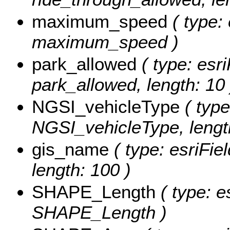
maximum_speed
( type: 
maximum_speed )
park_allowed
( type: esri
park_allowed, length: 10 
NGSI_vehicleType
( type
NGSI_vehicleType, length
gis_name
( type: esriFie
length: 100 )
SHAPE_Length
( type: e
SHAPE_Length )