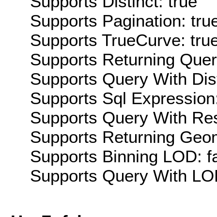
Supports Distinct: true
Supports Pagination: tru
Supports TrueCurve: tru
Supports Returning Query
Supports Query With Dis
Supports Sql Expression:
Supports Query With Res
Supports Returning Geom
Supports Binning LOD: f
Supports Query With LOD