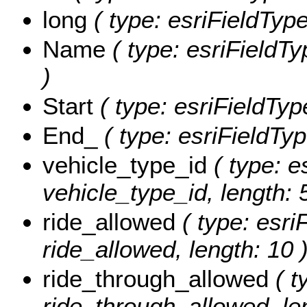
long
( type: esriFieldType
Name
( type: esriFieldTy
)
Start
( type: esriFieldType
End_
( type: esriFieldTyp
vehicle_type_id
( type: e
vehicle_type_id, length: 
ride_allowed
( type: esri
ride_allowed, length: 10 
ride_through_allowed
( t
ride_through_allowed, len