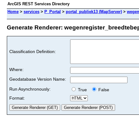
ArcGIS REST Services Directory
Home
>
services
>
P_Portal
>
portal_publiek13 (MapServer)
>
wegen
Generate Renderer: wegenregister_breedtebepe
Classification Definition:
Where:
Geodatabase Version Name:
Run Asynchronously:
True
False
Format: