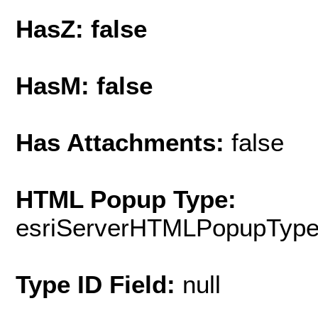
HasZ: false
HasM: false
Has Attachments:
false
HTML Popup Type:
esriServerHTMLPopupTyp
Type ID Field:
null