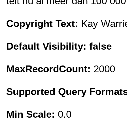
telt nu al meer dan 100 000
Copyright Text:
Kay Warri
Default Visibility: false
MaxRecordCount:
2000
Supported Query Format
Min Scale:
0.0