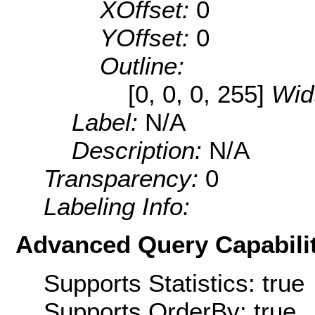
XOffset:
0
YOffset:
0
Outline:
[0, 0, 0, 255]
Wid
Label:
N/A
Description:
N/A
Transparency:
0
Labeling Info:
Advanced Query Capabilit
Supports Statistics: true
Supports OrderBy: true