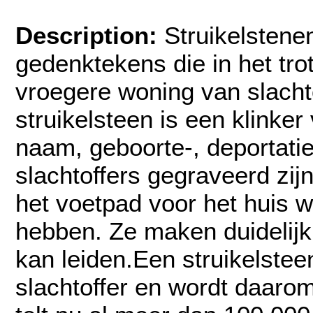
Description:
Struikelstenen
gedenktekens die in het tro
vroegere woning van slacht
struikelsteen is een klinke
naam, geboorte-, deportati
slachtoffers gegraveerd zijn.
het voetpad voor het huis
hebben. Ze maken duidelij
kan leiden.Een struikelstee
slachtoffer en wordt daaro