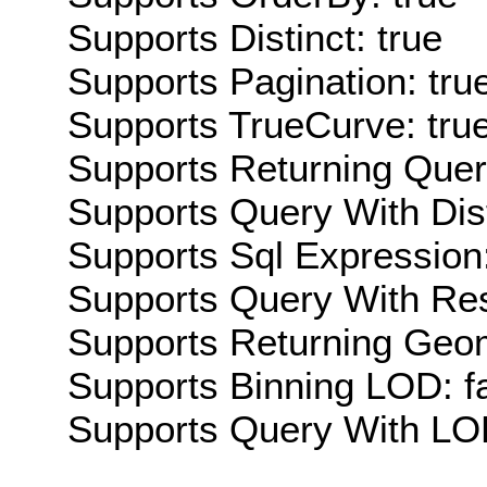
Supports Distinct: true
Supports Pagination: tru
Supports TrueCurve: tru
Supports Returning Query
Supports Query With Dis
Supports Sql Expression:
Supports Query With Res
Supports Returning Geom
Supports Binning LOD: f
Supports Query With LOD