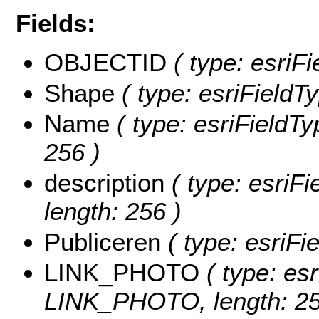
Fields:
OBJECTID
( type: esriF
Shape
( type: esriFieldT
Name
( type: esriFieldTy
256 )
description
( type: esriFi
length: 256 )
Publiceren
( type: esriFi
LINK_PHOTO
( type: esr
LINK_PHOTO, length: 25