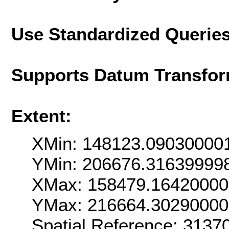
Use Standardized Querie
Supports Datum Transfor
Extent:
XMin: 148123.09030000
YMin: 206676.31639999
XMax: 158479.1642000
YMax: 216664.3029000
Spatial Reference: 313