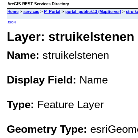
ArcGIS REST Services Directory
Home
>
services
>
P_Portal
>
portal_publiek13 (MapServer)
>
struik
JSON
Layer: struikelstenen 
Name:
struikelstenen
Display Field:
Name
Type:
Feature Layer
Geometry Type:
esriGeome