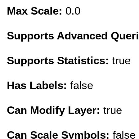
Max Scale:
0.0
Supports Advanced Quer
Supports Statistics:
true
Has Labels:
false
Can Modify Layer:
true
Can Scale Symbols:
false