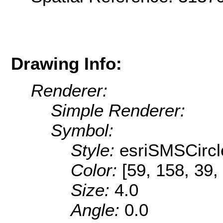
Drawing Info:
Renderer:
Simple Renderer:
Symbol:
Style:
esriSMSCircl
Color:
[59, 158, 39,
Size:
4.0
Angle:
0.0