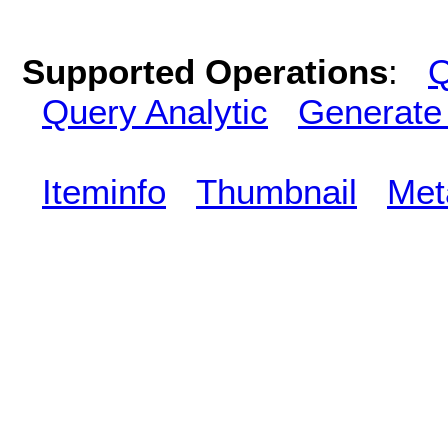
Supported Operations
:
Q
Query Analytic
Generate
Iteminfo
Thumbnail
Met