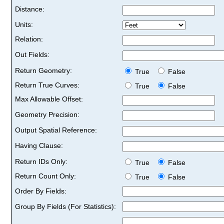
Distance:
Units:
Relation:
Out Fields:
Return Geometry:
True
False
Return True Curves:
True
False
Max Allowable Offset:
Geometry Precision:
Output Spatial Reference:
Having Clause:
Return IDs Only:
True
False
Return Count Only:
True
False
Order By Fields:
Group By Fields (For Statistics):