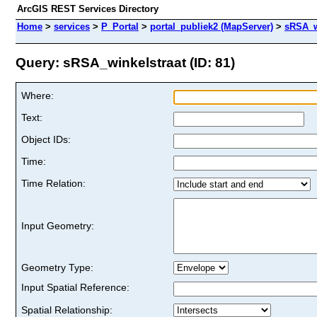
ArcGIS REST Services Directory
Home
>
services
>
P_Portal
>
portal_publiek2 (MapServer)
>
sRSA_w
Query: sRSA_winkelstraat (ID: 81)
Where:
Text:
Object IDs:
Time:
Time Relation:
Input Geometry:
Geometry Type:
Input Spatial Reference:
Spatial Relationship: