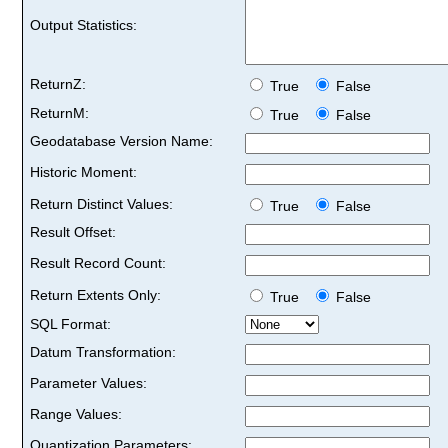
Output Statistics:
ReturnZ:
True
False
ReturnM:
True
False
Geodatabase Version Name:
Historic Moment:
Return Distinct Values:
True
False
Result Offset:
Result Record Count:
Return Extents Only:
True
False
SQL Format:
Datum Transformation:
Parameter Values:
Range Values:
Quantization Parameters: