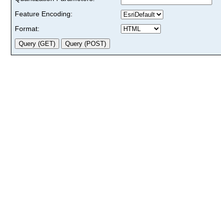
Feature Encoding:
Format: