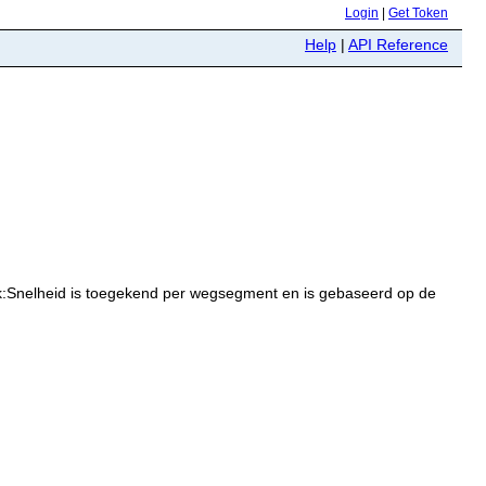
Login
|
Get Token
Help
|
API Reference
k:Snelheid is toegekend per wegsegment en is gebaseerd op de