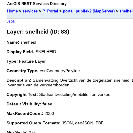
ArcGIS REST Services Directory
Home
>
services
>
P_Portal
>
portal_publiek2 (MapServer)
>
snelhe
JSON
Layer: snelheid (ID: 83)
Name:
snelheid
Display Field:
SNELHEID
Type:
Feature Layer
Geometry Type:
esriGeometryPolyline
Description:
Samenvatting:Overzicht van de toegelaten snelheid.
invantaris van de verkeersborden.
Copyright Text:
Stadsontwikkeling/mobiliteit en verkeer
Default Visibility: false
MaxRecordCount:
2000
Supported Query Formats:
JSON, geoJSON, PBF
Min Scale:
0.0