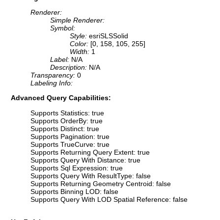
Renderer:
Simple Renderer:
Symbol:
Style:
esriSLSSolid
Color:
[0, 158, 105, 255]
Width:
1
Label:
N/A
Description:
N/A
Transparency:
0
Labeling Info:
Advanced Query Capabilities:
Supports Statistics: true
Supports OrderBy: true
Supports Distinct: true
Supports Pagination: true
Supports TrueCurve: true
Supports Returning Query Extent: true
Supports Query With Distance: true
Supports Sql Expression: true
Supports Query With ResultType: false
Supports Returning Geometry Centroid: false
Supports Binning LOD: false
Supports Query With LOD Spatial Reference: false