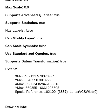
Max Scale:
0.0
Supports Advanced Queries:
true
Supports Statistics:
true
Has Labels:
false
Can Modify Layer:
true
Can Scale Symbols:
false
Use Standardized Queries:
true
Supports Datum Transformation:
true
Extent:
XMin: 467131.5783789945
YMin: 6645550.301468096
XMax: 505524.82846165315
YMax: 6693551.6661228305
Spatial Reference: 102100 (3857) LatestVCSWkid(0)
Drawing Info: