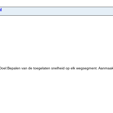
id
 Doel:Bepalen van de toegelaten snelheid op elk wegsegment. Aanmaa