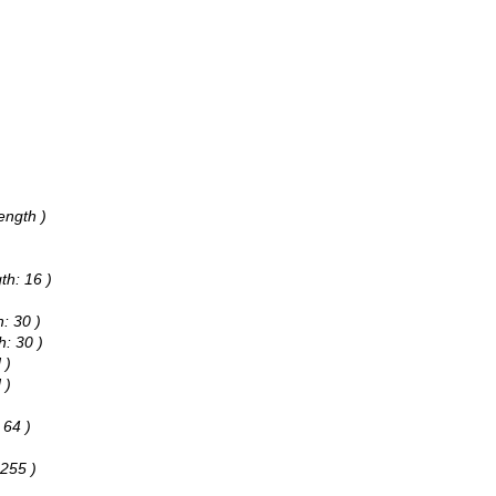
ength )
th: 16 )
: 30 )
h: 30 )
 )
 )
 64 )
 255 )