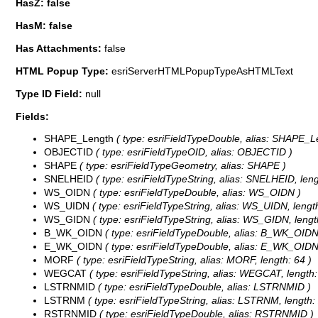
HasZ: false
HasM: false
Has Attachments:
false
HTML Popup Type:
esriServerHTMLPopupTypeAsHTMLText
Type ID Field:
null
Fields:
SHAPE_Length
( type: esriFieldTypeDouble, alias: SHAPE_L
OBJECTID
( type: esriFieldTypeOID, alias: OBJECTID )
SHAPE
( type: esriFieldTypeGeometry, alias: SHAPE )
SNELHEID
( type: esriFieldTypeString, alias: SNELHEID, leng
WS_OIDN
( type: esriFieldTypeDouble, alias: WS_OIDN )
WS_UIDN
( type: esriFieldTypeString, alias: WS_UIDN, length
WS_GIDN
( type: esriFieldTypeString, alias: WS_GIDN, lengt
B_WK_OIDN
( type: esriFieldTypeDouble, alias: B_WK_OIDN
E_WK_OIDN
( type: esriFieldTypeDouble, alias: E_WK_OIDN
MORF
( type: esriFieldTypeString, alias: MORF, length: 64 )
WEGCAT
( type: esriFieldTypeString, alias: WEGCAT, length:
LSTRNMID
( type: esriFieldTypeDouble, alias: LSTRNMID )
LSTRNM
( type: esriFieldTypeString, alias: LSTRNM, length:
RSTRNMID
( type: esriFieldTypeDouble, alias: RSTRNMID )