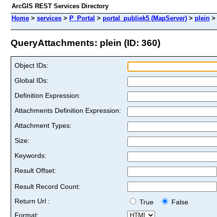
ArcGIS REST Services Directory
Home
>
services
>
P_Portal
>
portal_publiek5 (MapServer)
>
plein
QueryAttachments: plein (ID: 360)
Object IDs:
Global IDs:
Definition Expression:
Attachments Definition Expression:
Attachment Types:
Size:
Keywords:
Result Offset:
Result Record Count:
Return Url :
True
False
Format: