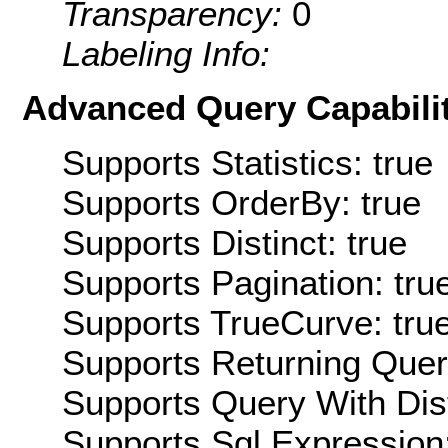
Transparency:
0
Labeling Info:
Advanced Query Capabilit
Supports Statistics: true
Supports OrderBy: true
Supports Distinct: true
Supports Pagination: tru
Supports TrueCurve: tru
Supports Returning Query
Supports Query With Dis
Supports Sql Expression: