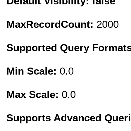
Default Visibility: false
MaxRecordCount:
2000
Supported Query Format
Min Scale:
0.0
Max Scale:
0.0
Supports Advanced Quer