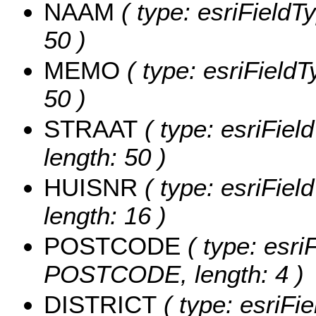
NAAM
( type: esriFieldT
50 )
MEMO
( type: esriField
50 )
STRAAT
( type: esriFiel
length: 50 )
HUISNR
( type: esriFiel
length: 16 )
POSTCODE
( type: esri
POSTCODE, length: 4 )
DISTRICT
( type: esriFi