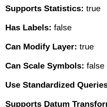
Supports Statistics:
true
Has Labels:
false
Can Modify Layer:
true
Can Scale Symbols:
false
Use Standardized Querie
Supports Datum Transfor