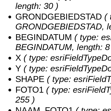
length: 30 )
GRONDGEBIEDSTAD
( 
GRONDGEBIEDSTAD, len
BEGINDATUM
( type: es
BEGINDATUM, length: 8 
X
( type: esriFieldTypeDo
Y
( type: esriFieldTypeDou
SHAPE
( type: esriFiel
FOTO1
( type: esriField
255 )
NAAM_FOTO1
( type: es