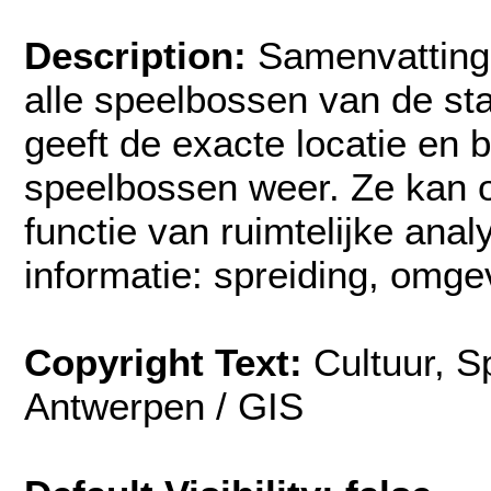
Description:
Samenvatting:
alle speelbossen van de st
geeft de exacte locatie en 
speelbossen weer. Ze kan 
functie van ruimtelijke ana
informatie: spreiding, omge
Copyright Text:
Cultuur, S
Antwerpen / GIS