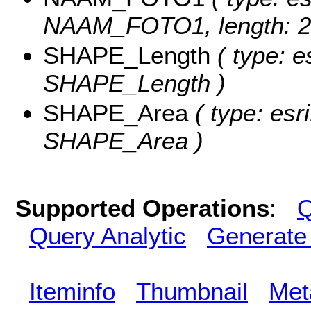
NAAM_FOTO1, length: 2
SHAPE_Length
( type: e
SHAPE_Length )
SHAPE_Area
( type: esr
SHAPE_Area )
Supported Operations
:
Q
Query Analytic
Generate
Iteminfo
Thumbnail
Met