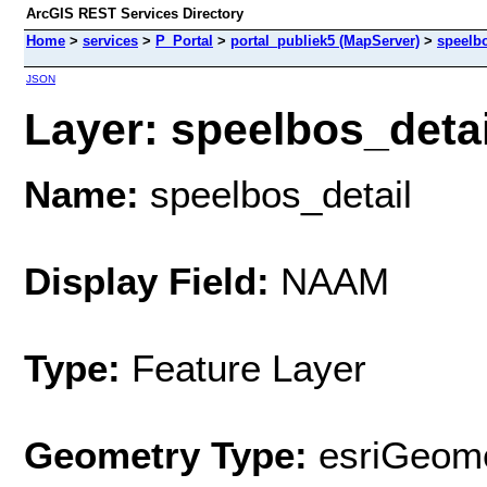
ArcGIS REST Services Directory
Home
>
services
>
P_Portal
>
portal_publiek5 (MapServer)
>
speelbo
JSON
Layer: speelbos_detail
Name:
speelbos_detail
Display Field:
NAAM
Type:
Feature Layer
Geometry Type:
esriGeome