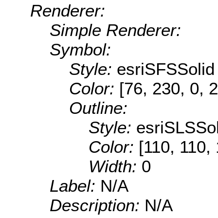
Renderer:
Simple Renderer:
Symbol:
Style:
esriSFSSolid
Color:
[76, 230, 0, 
Outline:
Style:
esriSLSSol
Color:
[110, 110,
Width:
0
Label:
N/A
Description:
N/A