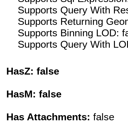
Supports Query With Res
Supports Returning Geom
Supports Binning LOD: f
Supports Query With LOD
HasZ: false
HasM: false
Has Attachments:
false