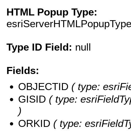
HTML Popup Type:
esriServerHTMLPopupTyp
Type ID Field:
null
Fields:
OBJECTID
( type: esriF
GISID
( type: esriFieldTy
)
ORKID
( type: esriField