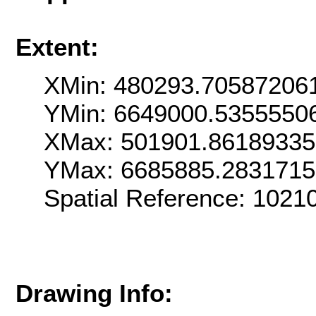
Extent:
XMin: 480293.70587206
YMin: 6649000.5355550
XMax: 501901.8618933
YMax: 6685885.283171
Spatial Reference: 102
Drawing Info: