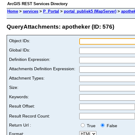
ArcGIS REST Services Directory
Home
>
services
>
P_Portal
>
portal_publiek5 (MapServer)
>
apothe
QueryAttachments: apotheker (ID: 576)
Object IDs:
Global IDs:
Definition Expression:
Attachments Definition Expression:
Attachment Types:
Size:
Keywords:
Result Offset:
Result Record Count:
Return Url :
True
False
Format: