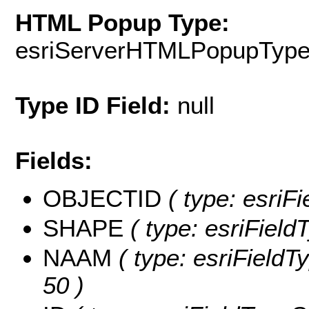
HTML Popup Type:
esriServerHTMLPopupTyp
Type ID Field:
null
Fields:
OBJECTID
( type: esriF
SHAPE
( type: esriFiel
NAAM
( type: esriFieldT
50 )