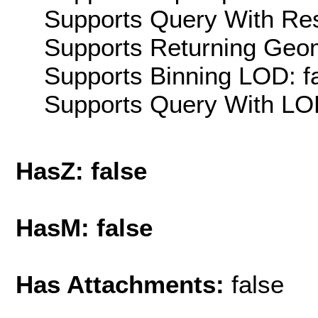
Supports Query With Res
Supports Returning Geom
Supports Binning LOD: f
Supports Query With LOD
HasZ: false
HasM: false
Has Attachments:
false