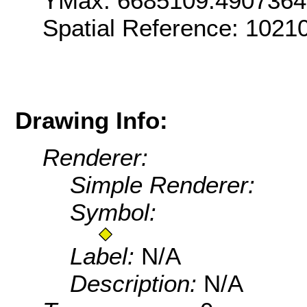
YMax: 6685109.490736
Spatial Reference: 102
Drawing Info:
Renderer:
Simple Renderer:
Symbol:
Label:
N/A
Description:
N/A