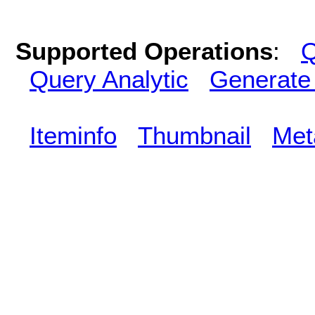
Supported Operations
:
Q
Query Analytic
Generate
Iteminfo
Thumbnail
Met