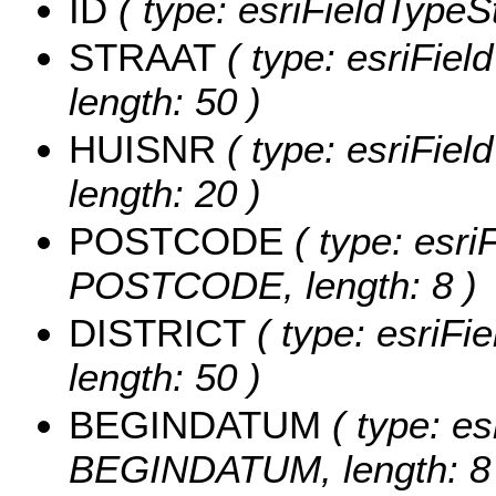
ID
( type: esriFieldTypeStr
STRAAT
( type: esriFiel
length: 50 )
HUISNR
( type: esriFiel
length: 20 )
POSTCODE
( type: esri
POSTCODE, length: 8 )
DISTRICT
( type: esriFi
length: 50 )
BEGINDATUM
( type: es
BEGINDATUM, length: 8 