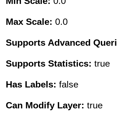
Min Scale:
0.0
Max Scale:
0.0
Supports Advanced Quer
Supports Statistics:
true
Has Labels:
false
Can Modify Layer:
true