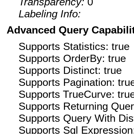
Transparency:
0
Labeling Info:
Advanced Query Capabilit
Supports Statistics: true
Supports OrderBy: true
Supports Distinct: true
Supports Pagination: tru
Supports TrueCurve: tru
Supports Returning Query
Supports Query With Dis
Supports Sql Expression: