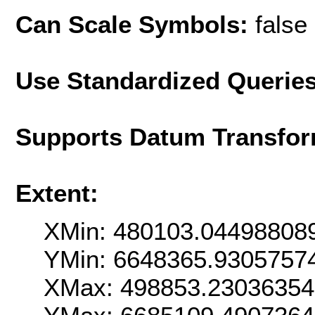
Can Scale Symbols:
false
Use Standardized Querie
Supports Datum Transfor
Extent:
XMin: 480103.04498808
YMin: 6648365.9305757
XMax: 498853.2303635