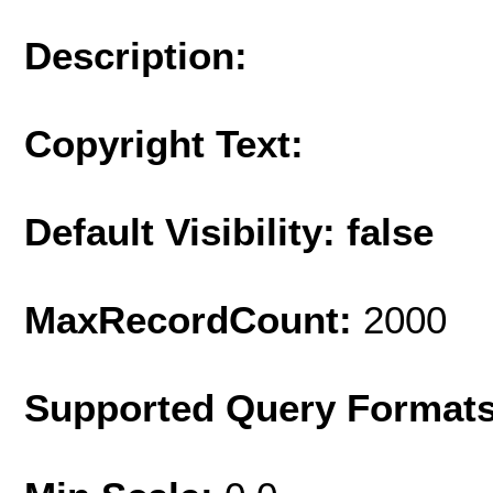
Description:
Copyright Text:
Default Visibility: false
MaxRecordCount:
2000
Supported Query Format