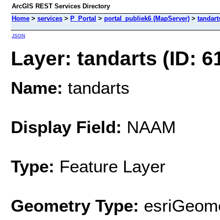
ArcGIS REST Services Directory
Home
>
services
>
P_Portal
>
portal_publiek6 (MapServer)
>
tandart
JSON
Layer: tandarts (ID: 6
Name:
tandarts
Display Field:
NAAM
Type:
Feature Layer
Geometry Type:
esriGeome