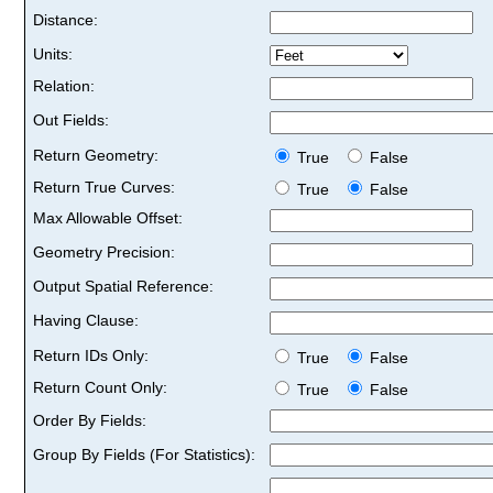
Distance:
Units:
Relation:
Out Fields:
Return Geometry:
True
False
Return True Curves:
True
False
Max Allowable Offset:
Geometry Precision:
Output Spatial Reference:
Having Clause:
Return IDs Only:
True
False
Return Count Only:
True
False
Order By Fields:
Group By Fields (For Statistics):