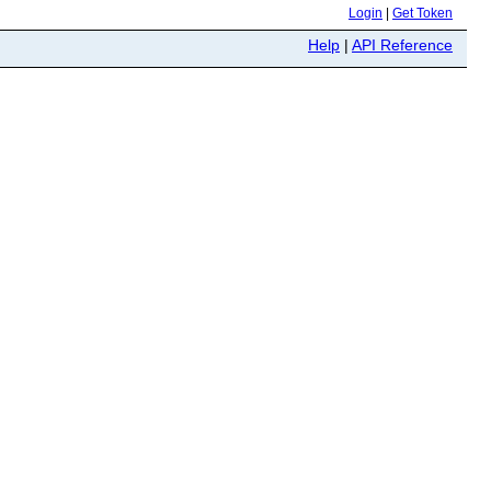
Login
|
Get Token
Help
|
API Reference