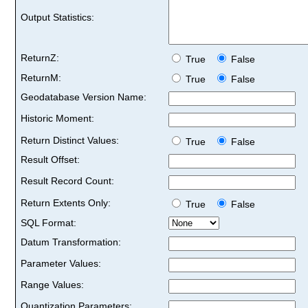
Output Statistics:
ReturnZ:
True
False
ReturnM:
True
False
Geodatabase Version Name:
Historic Moment:
Return Distinct Values:
True
False
Result Offset:
Result Record Count:
Return Extents Only:
True
False
SQL Format:
Datum Transformation:
Parameter Values:
Range Values:
Quantization Parameters: