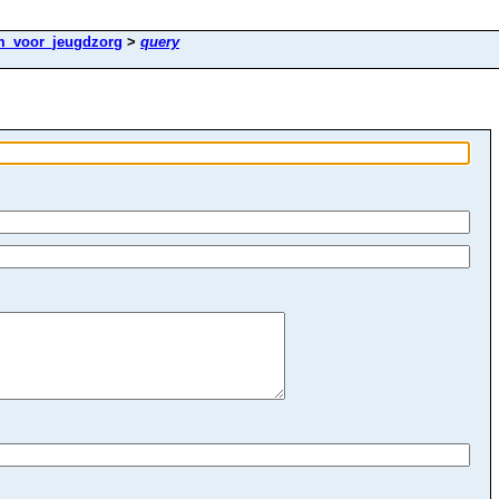
m_voor_jeugdzorg
>
query