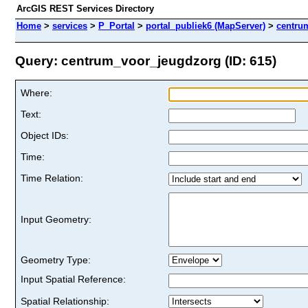
ArcGIS REST Services Directory
Home
>
services
>
P_Portal
>
portal_publiek6 (MapServer)
>
centru
Query: centrum_voor_jeugdzorg (ID: 615)
Where:
Text:
Object IDs:
Time:
Time Relation:
Input Geometry:
Geometry Type:
Input Spatial Reference:
Spatial Relationship: