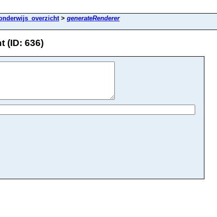
onderwijs_overzicht
>
generateRenderer
 (ID: 636)