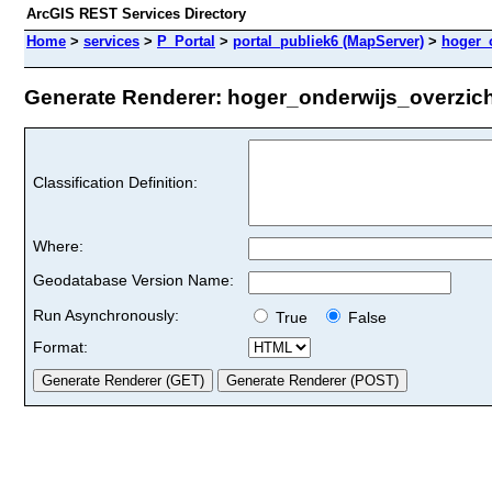
ArcGIS REST Services Directory
Home
>
services
>
P_Portal
>
portal_publiek6 (MapServer)
>
hoger_
Generate Renderer: hoger_onderwijs_overzicht
Classification Definition:
Where:
Geodatabase Version Name:
Run Asynchronously:
True
False
Format: