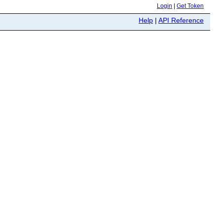
Login
|
Get Token
Help
|
API Reference