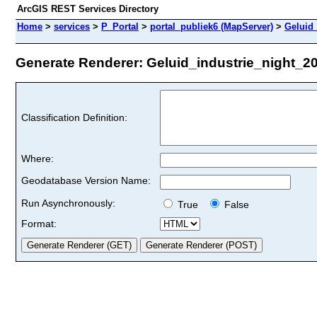
ArcGIS REST Services Directory
Home
>
services
>
P_Portal
>
portal_publiek6 (MapServer)
>
Geluid_
Generate Renderer: Geluid_industrie_night_201
Classification Definition:
Where:
Geodatabase Version Name:
Run Asynchronously:
True
False
Format: