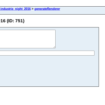
industrie_night_2016
>
generateRenderer
6 (ID: 751)