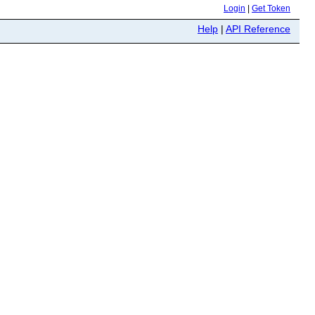
Login
|
Get Token
Help
|
API Reference