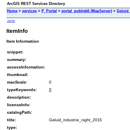
ArcGIS REST Services Directory
Home
>
services
>
P_Portal
>
portal_publiek6 (MapServer)
>
Geluid_
JSON
ItemInfo
Item Information
snippet:
summary:
accessInformation:
thumbnail:
maxScale:
0
typeKeywords:
[]
description:
licenseInfo:
catalogPath:
title:
Geluid_industrie_night_2016
type: