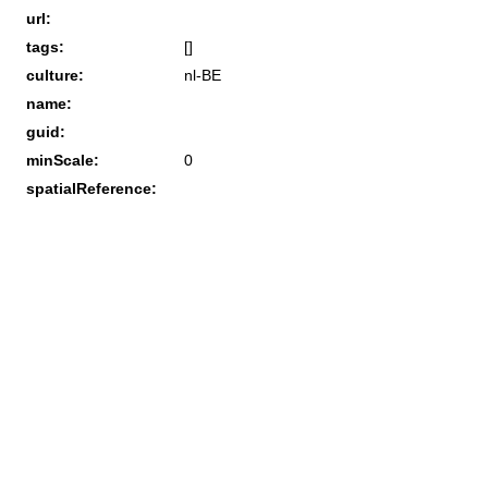
url:
tags:
[]
culture:
nl-BE
name:
guid:
minScale:
0
spatialReference: