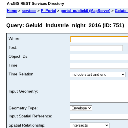
ArcGIS REST Services Directory
Home
>
services
>
P_Portal
>
portal_publiek6 (MapServer)
>
Geluid_
Query: Geluid_industrie_night_2016 (ID: 751)
Where:
Text:
Object IDs:
Time:
Time Relation:
Input Geometry:
Geometry Type:
Input Spatial Reference:
Spatial Relationship: