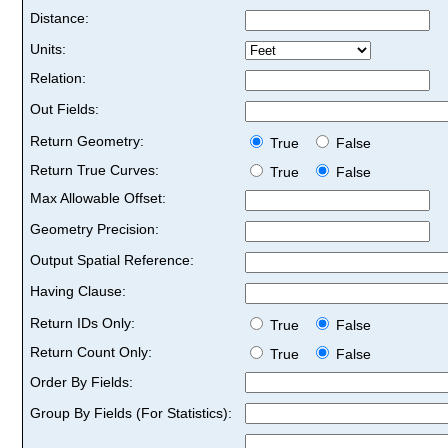
Distance:
Units:
Relation:
Out Fields:
Return Geometry:
True
False
Return True Curves:
True
False
Max Allowable Offset:
Geometry Precision:
Output Spatial Reference:
Having Clause:
Return IDs Only:
True
False
Return Count Only:
True
False
Order By Fields:
Group By Fields (For Statistics):