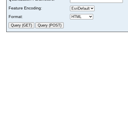
Feature Encoding:
Format: