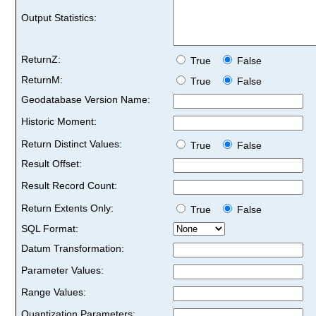
Output Statistics:
ReturnZ:
True
False
ReturnM:
True
False
Geodatabase Version Name:
Historic Moment:
Return Distinct Values:
True
False
Result Offset:
Result Record Count:
Return Extents Only:
True
False
SQL Format:
Datum Transformation:
Parameter Values:
Range Values:
Quantization Parameters: