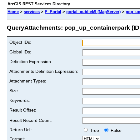
ArcGIS REST Services Directory
Home
>
services
>
P_Portal
>
portal_publiek9 (MapServer)
>
pop_up
QueryAttachments: pop_up_containerpark (ID:
Object IDs:
Global IDs:
Definition Expression:
Attachments Definition Expression:
Attachment Types:
Size:
Keywords:
Result Offset:
Result Record Count:
Return Url :
True
False
Format: