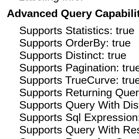
Advanced Query Capabilit
Supports Statistics: true
Supports OrderBy: true
Supports Distinct: true
Supports Pagination: tru
Supports TrueCurve: tru
Supports Returning Query
Supports Query With Dis
Supports Sql Expression:
Supports Query With Res