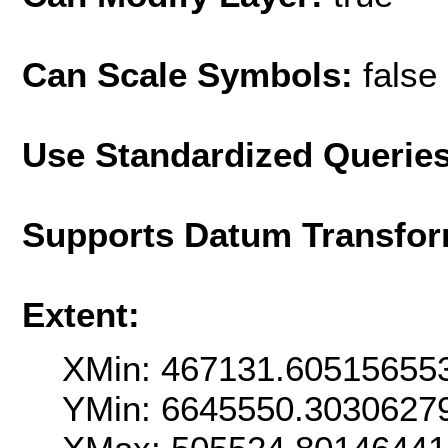
Can Scale Symbols:
false
Use Standardized Querie
Supports Datum Transfor
Extent:
XMin: 467131.60515655
YMin: 6645550.3030627