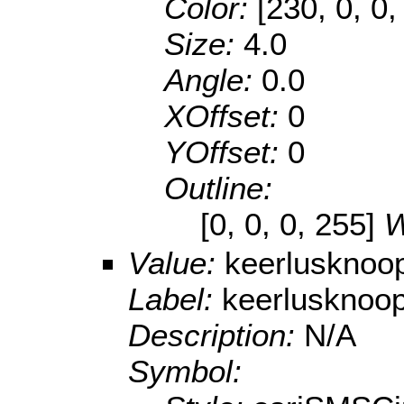
Color:
[230, 0, 0,
Size:
4.0
Angle:
0.0
XOffset:
0
YOffset:
0
Outline:
[0, 0, 0, 255]
W
Value:
keerlusknoo
Label:
keerlusknoo
Description:
N/A
Symbol: