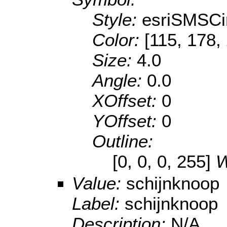
Style:
esriSMSCi
Color:
[115, 178,
Size:
4.0
Angle:
0.0
XOffset:
0
YOffset:
0
Outline:
[0, 0, 0, 255]
W
Value:
schijnknoop
Label:
schijnknoop
Description:
N/A