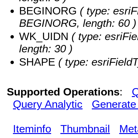
BEGINORG
( type: esriF
BEGINORG, length: 60 )
WK_UIDN
( type: esriFi
length: 30 )
SHAPE
( type: esriFiel
Supported Operations
:
Q
Query Analytic
Generate
Iteminfo
Thumbnail
Met