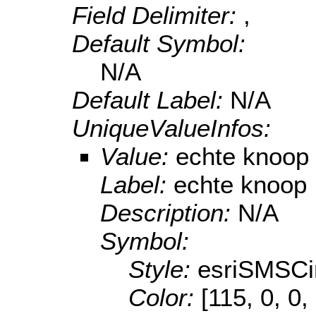
Field Delimiter:
,
Default Symbol:
N/A
Default Label:
N/A
UniqueValueInfos:
Value:
echte knoop
Label:
echte knoop
Description:
N/A
Symbol:
Style:
esriSMSCi
Color:
[115, 0, 0,