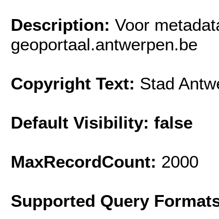
Description:
Voor metadat
geoportaal.antwerpen.be
Copyright Text:
Stad Antw
Default Visibility: false
MaxRecordCount:
2000
Supported Query Format