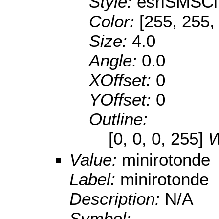
Style:
esriSMSCi
Color:
[255, 255,
Size:
4.0
Angle:
0.0
XOffset:
0
YOffset:
0
Outline:
[0, 0, 0, 255]
W
Value:
minirotonde
Label:
minirotonde
Description:
N/A
Symbol: