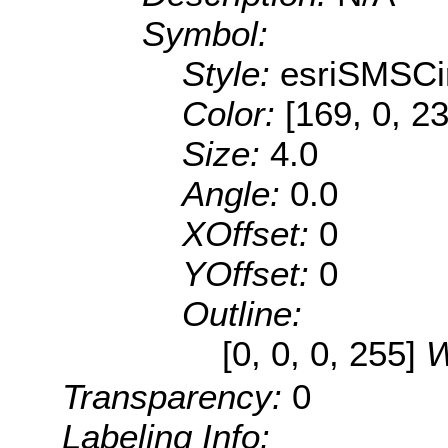
Symbol:
Style:
esriSMSCi
Color:
[169, 0, 2
Size:
4.0
Angle:
0.0
XOffset:
0
YOffset:
0
Outline:
[0, 0, 0, 255]
W
Transparency:
0
Labeling Info: