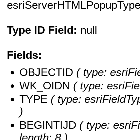
esriServerHTMLPopupTyp
Type ID Field:
null
Fields:
OBJECTID
( type: esriF
WK_OIDN
( type: esriF
TYPE
( type: esriFieldTy
)
BEGINTIJD
( type: esri
length: 8 )