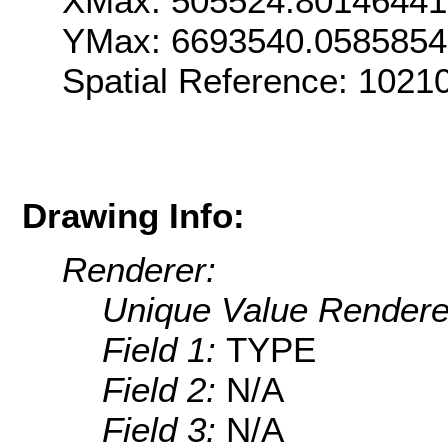
XMax: 505524.8014644
YMax: 6693540.058585
Spatial Reference: 102
Drawing Info:
Renderer:
Unique Value Rendere
Field 1:
TYPE
Field 2:
N/A
Field 3:
N/A