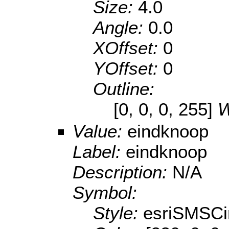
Size:
4.0
Angle:
0.0
XOffset:
0
YOffset:
0
Outline:
[0, 0, 0, 255]
W
Value:
eindknoop
Label:
eindknoop
Description:
N/A
Symbol:
Style:
esriSMSCi