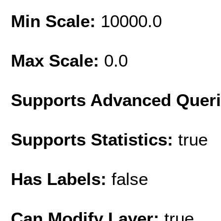
Min Scale:
10000.0
Max Scale:
0.0
Supports Advanced Quer
Supports Statistics:
true
Has Labels:
false
Can Modify Layer:
true