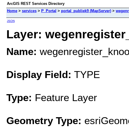
ArcGIS REST Services Directory
Home
>
services
>
P_Portal
>
portal_publiek9 (MapServer)
>
wegenr
JSON
Layer: wegenregister
Name:
wegenregister_kno
Display Field:
TYPE
Type:
Feature Layer
Geometry Type:
esriGeome