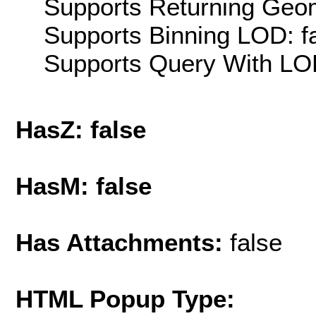
Supports Returning Geom
Supports Binning LOD: f
Supports Query With LOD
HasZ: false
HasM: false
Has Attachments:
false
HTML Popup Type: