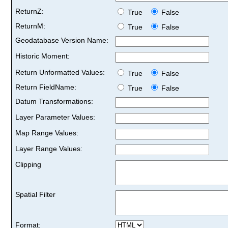
ReturnZ:
True
False
ReturnM:
True
False
Geodatabase Version Name:
Historic Moment:
Return Unformatted Values:
True
False
Return FieldName:
True
False
Datum Transformations:
Layer Parameter Values:
Map Range Values:
Layer Range Values:
Clipping
Spatial Filter
Format: