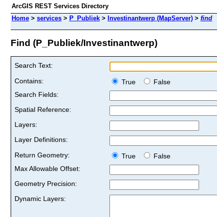
ArcGIS REST Services Directory
Home
>
services
>
P_Publiek
>
Investinantwerp (MapServer)
>
find
Find (P_Publiek/Investinantwerp)
Search Text:
Contains:
True
False
Search Fields:
Spatial Reference:
Layers:
Layer Definitions:
Return Geometry:
True
False
Max Allowable Offset:
Geometry Precision:
Dynamic Layers: