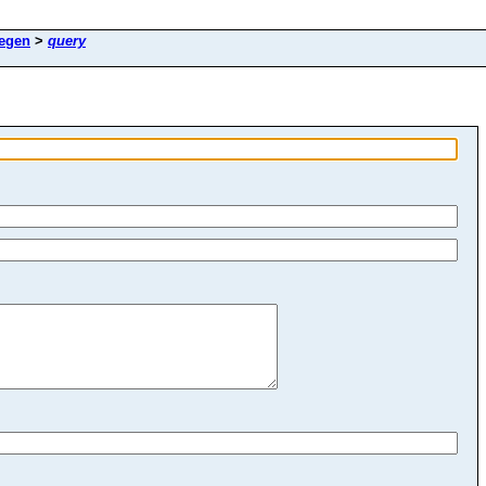
egen
>
query