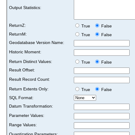
Output Statistics:
ReturnZ:
True
False
ReturnM:
True
False
Geodatabase Version Name:
Historic Moment:
Return Distinct Values:
True
False
Result Offset:
Result Record Count:
Return Extents Only:
True
False
SQL Format:
Datum Transformation:
Parameter Values:
Range Values:
Quantization Parameters: