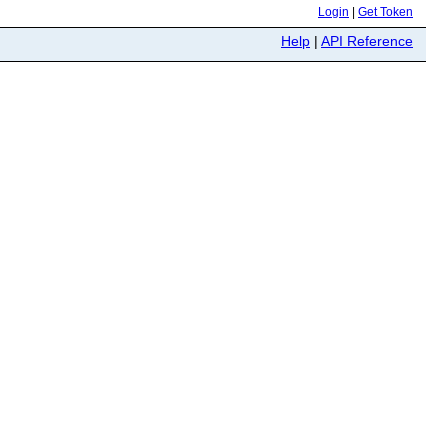
Login
|
Get Token
Help
|
API Reference