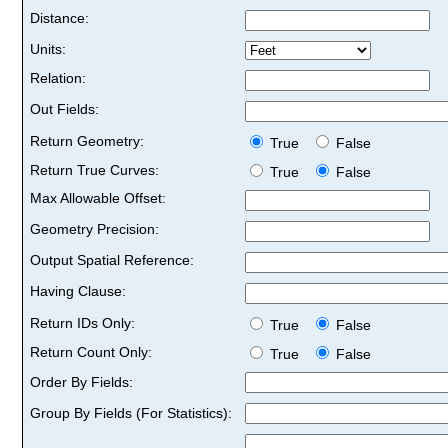
Distance:
Units:
Relation:
Out Fields:
Return Geometry:
True
False
Return True Curves:
True
False
Max Allowable Offset:
Geometry Precision:
Output Spatial Reference:
Having Clause:
Return IDs Only:
True
False
Return Count Only:
True
False
Order By Fields:
Group By Fields (For Statistics):