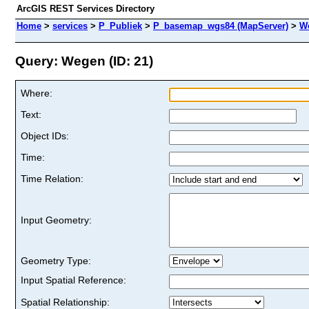
ArcGIS REST Services Directory
Home
>
services
>
P_Publiek
>
P_basemap_wgs84 (MapServer)
>
W
Query: Wegen (ID: 21)
Where:
Text:
Object IDs:
Time:
Time Relation:
Input Geometry:
Geometry Type:
Input Spatial Reference:
Spatial Relationship: