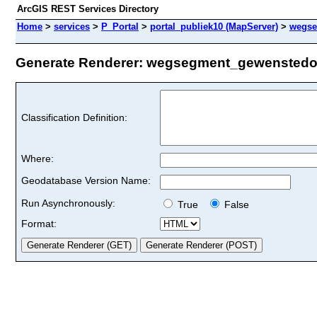
ArcGIS REST Services Directory
Home
>
services
>
P_Portal
>
portal_publiek10 (MapServer)
>
wegse
Generate Renderer: wegsegment_gewenstedoor
Classification Definition:
Where:
Geodatabase Version Name:
Run Asynchronously:
True
False
Format: