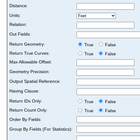
Distance:
Units:
Relation:
Out Fields:
Return Geometry:
True
False
Return True Curves:
True
False
Max Allowable Offset:
Geometry Precision:
Output Spatial Reference:
Having Clause:
Return IDs Only:
True
False
Return Count Only:
True
False
Order By Fields:
Group By Fields (For Statistics):