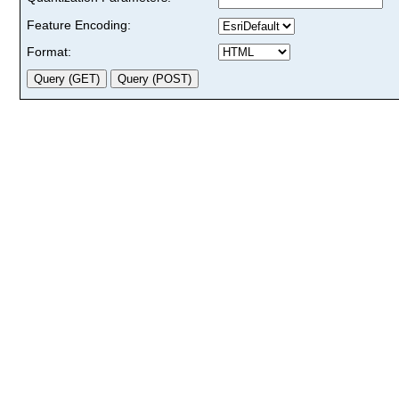
Feature Encoding:
Format: