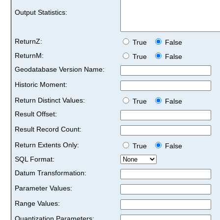
Output Statistics:
ReturnZ:
True
False
ReturnM:
True
False
Geodatabase Version Name:
Historic Moment:
Return Distinct Values:
True
False
Result Offset:
Result Record Count:
Return Extents Only:
True
False
SQL Format:
Datum Transformation:
Parameter Values:
Range Values:
Quantization Parameters: