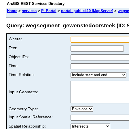
ArcGIS REST Services Directory
Home
>
services
>
P_Portal
>
portal_publiek10 (MapServer)
>
wegse
Query: wegsegment_gewenstedoorsteek (ID: 
Where:
Text:
Object IDs:
Time:
Time Relation:
Input Geometry:
Geometry Type:
Input Spatial Reference:
Spatial Relationship: