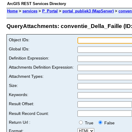
ArcGIS REST Services Directory
Home
>
services
>
P_Portal
>
portal_publiek3 (MapServer)
>
convent
QueryAttachments: conventie_Della_Faille (ID:
Object IDs:
Global IDs:
Definition Expression:
Attachments Definition Expression:
Attachment Types:
Size:
Keywords:
Result Offset:
Result Record Count:
Return Url :
True
False
Format: