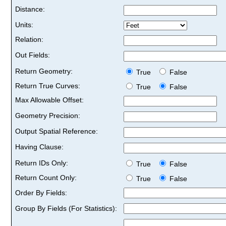
Distance:
Units:
Relation:
Out Fields:
Return Geometry:
True
False
Return True Curves:
True
False
Max Allowable Offset:
Geometry Precision:
Output Spatial Reference:
Having Clause:
Return IDs Only:
True
False
Return Count Only:
True
False
Order By Fields:
Group By Fields (For Statistics):