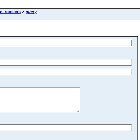
en_roosters
>
query