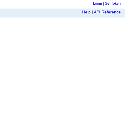
Login
|
Get Token
Help
|
API Reference