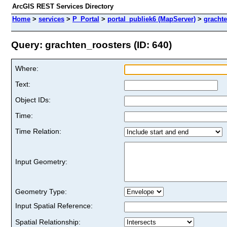
ArcGIS REST Services Directory
Home
>
services
>
P_Portal
>
portal_publiek6 (MapServer)
>
gracht
Query: grachten_roosters (ID: 640)
Where:
Text:
Object IDs:
Time:
Time Relation:
Input Geometry:
Geometry Type:
Input Spatial Reference:
Spatial Relationship: