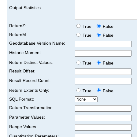
Output Statistics:
ReturnZ:
True
False
ReturnM:
True
False
Geodatabase Version Name:
Historic Moment:
Return Distinct Values:
True
False
Result Offset:
Result Record Count:
Return Extents Only:
True
False
SQL Format:
Datum Transformation:
Parameter Values:
Range Values:
Quantization Parameters: