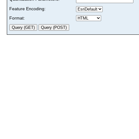
Feature Encoding:
Format: