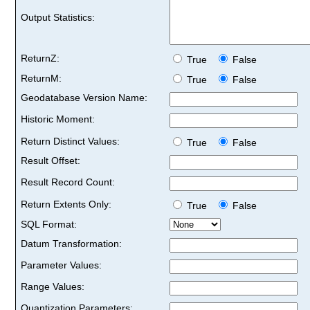
Output Statistics:
ReturnZ:
True
False
ReturnM:
True
False
Geodatabase Version Name:
Historic Moment:
Return Distinct Values:
True
False
Result Offset:
Result Record Count:
Return Extents Only:
True
False
SQL Format:
Datum Transformation:
Parameter Values:
Range Values:
Quantization Parameters: