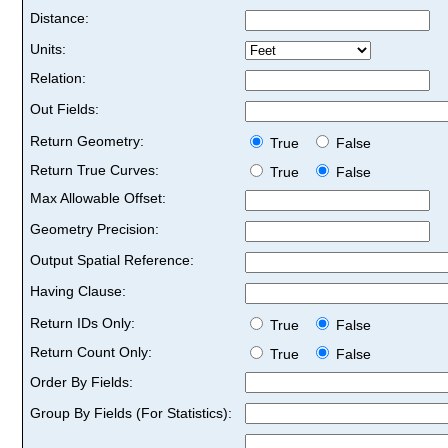
Distance:
Units:
Relation:
Out Fields:
Return Geometry:
True
False
Return True Curves:
True
False
Max Allowable Offset:
Geometry Precision:
Output Spatial Reference:
Having Clause:
Return IDs Only:
True
False
Return Count Only:
True
False
Order By Fields:
Group By Fields (For Statistics):