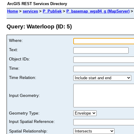
ArcGIS REST Services Directory
Home
>
services
>
P_Publiek
>
P_basemap_wgs84_g (MapServer)
Query: Waterloop (ID: 5)
Where:
Text:
Object IDs:
Time:
Time Relation:
Input Geometry:
Geometry Type:
Input Spatial Reference:
Spatial Relationship: