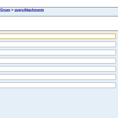
>
Groen
>
queryAttachments