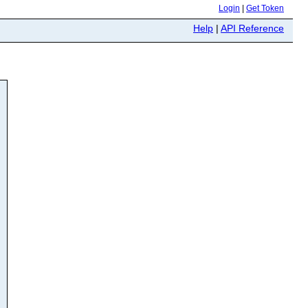
Login
|
Get Token
Help
|
API Reference