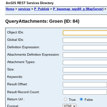
ArcGIS REST Services Directory
Home
>
services
>
P_Publiek
>
P_basemap_wgs84_g (MapServer)
QueryAttachments: Groen (ID: 84)
Object IDs:
Global IDs:
Definition Expression:
Attachments Definition Expression:
Attachment Types:
Size:
Keywords:
Result Offset:
Result Record Count:
Return Url :
True
False
Format: