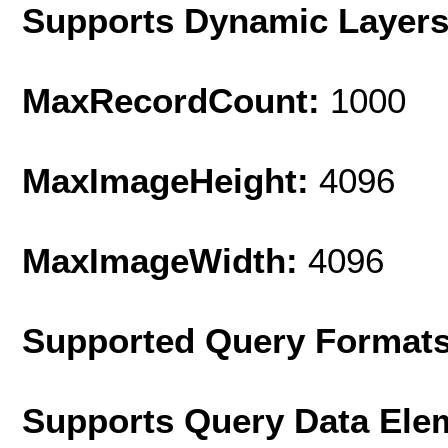
Supports Dynamic Layer
MaxRecordCount:
1000
MaxImageHeight:
4096
MaxImageWidth:
4096
Supported Query Format
Supports Query Data Ele