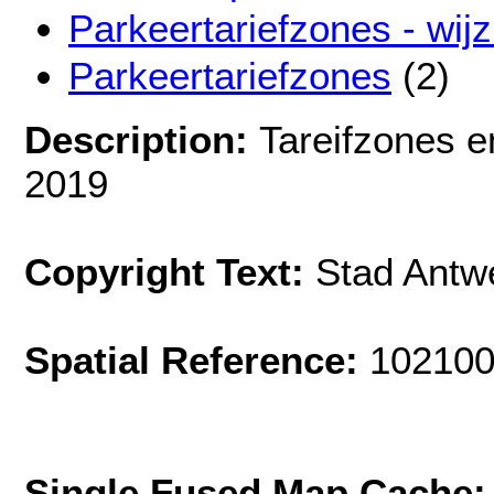
Parkeertariefzones - wij
Parkeertariefzones
(2)
Description:
Tareifzones e
2019
Copyright Text:
Stad Antw
Spatial Reference:
102100
Single Fused Map Cache