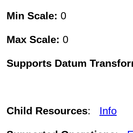
Min Scale:
0
Max Scale:
0
Supports Datum Transfor
Child Resources
:
Info