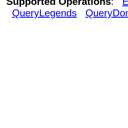
Supported Operations
:
E
QueryLegends
QueryDo