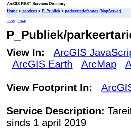
ArcGIS REST Services Directory
Home
>
services
>
P_Publiek
>
parkeertariefzones (MapServer)
JSON
|
SOAP
P_Publiek/parkeertar
View In:
ArcGIS JavaScri
ArcGIS Earth
ArcMap
A
View Footprint In:
ArcGI
Service Description:
Tarei
sinds 1 april 2019