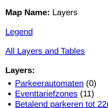
Map Name:
Layers
Legend
All Layers and Tables
Layers:
Parkeerautomaten
(0)
Eventtariefzones
(11)
Betalend parkeren tot 22