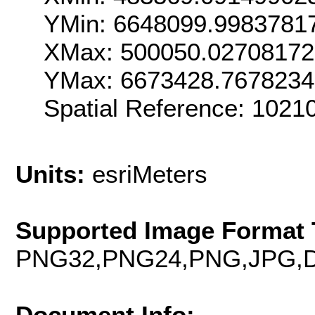
YMin: 6648099.9983781
XMax: 500050.0270817
YMax: 6673428.767823
Spatial Reference: 102
Units:
esriMeters
Supported Image Format 
PNG32,PNG24,PNG,JPG,D
Document Info: