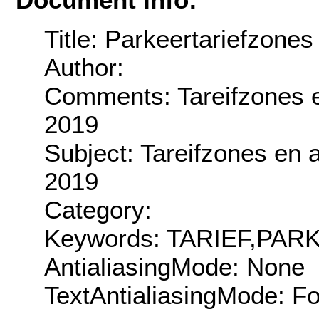
Title: Parkeertariefzones
Author:
Comments: Tareifzones en
2019
Subject: Tareifzones en a
2019
Category:
Keywords: TARIEF,PA
AntialiasingMode: None
TextAntialiasingMode: F