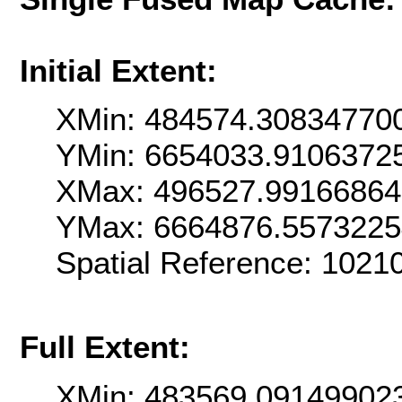
Initial Extent:
XMin: 484574.30834770
YMin: 6654033.9106372
XMax: 496527.9916686
YMax: 6664876.557322
Spatial Reference: 102
Full Extent:
XMin: 483569.09149902